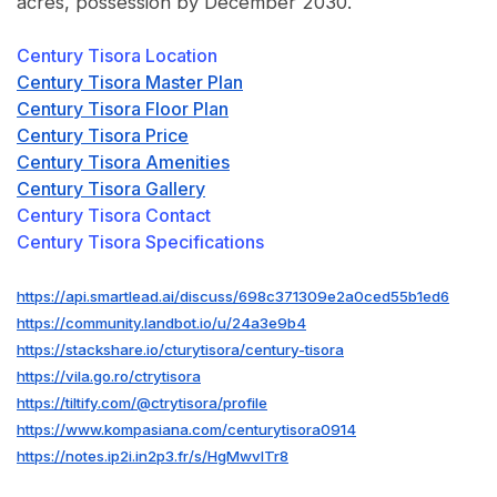
acres, possession by December 2030.
Century Tisora Location
Century Tisora Master Plan
Century Tisora Floor Plan
Century Tisora Price
Century Tisora Amenities
Century Tisora Gallery
Century Tisora Contact
Century Tisora Specifications
https://api.smartlead.ai/discuss/698c371309e2a0ced55b1ed6
https://community.landbot.io/u/24a3e9b4
https://stackshare.io/cturytisora/century-tisora
https://vila.go.ro/ctrytisora
https://tiltify.com/@ctrytisora/profile
https://www.kompasiana.com/centurytisora0914
https://notes.ip2i.in2p3.fr/s/HgMwvlTr8