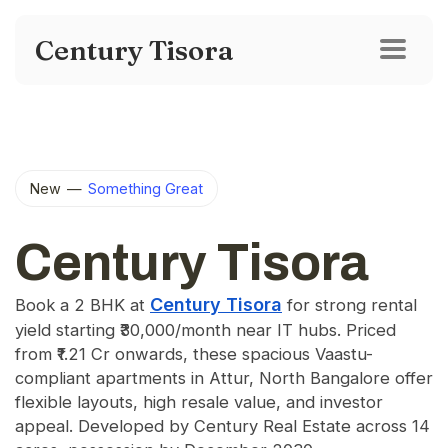
Century Tisora
New
—
Something Great
Century Tisora
Century Tisora
Book a 2 BHK at
for strong rental
yield starting ₹30,000/month near IT hubs. Priced
from ₹1.21 Cr onwards, these spacious Vaastu-
compliant apartments in Attur, North Bangalore offer
flexible layouts, high resale value, and investor
appeal. Developed by Century Real Estate across 14